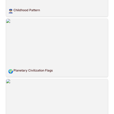
Childhood Pattern
👮🏻‍♂️
Planetary Civilization Flags
Planetary Civilization Flags
🌍
Flat Fiat