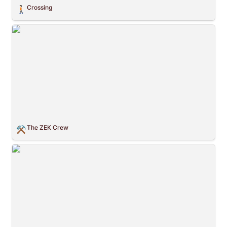
Crossing
🚶🏻
The ZEK Crew
The ZEK Crew
⚒️
Childhood Pattern