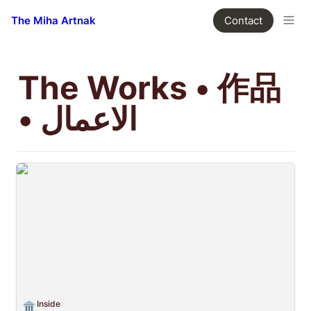
The Miha Artnak
Contact
The Works • 作品 
• الاعمال
Inside
Inside
🏛️