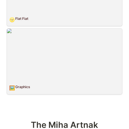
Flat Fiat
🌝
Graphics
Graphics
🖼️
The Miha Artnak