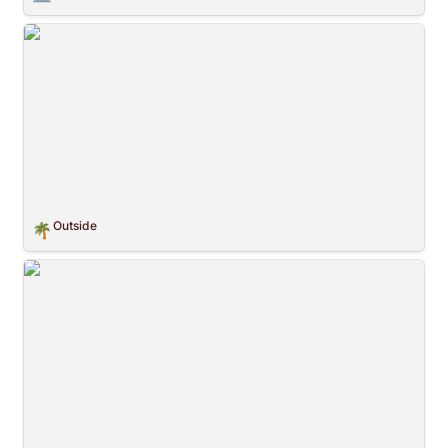
Outside
Outside
🌴
Crossing