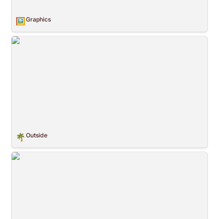
Graphics
🖼️
Outside
Outside
🌴
Childhood Pattern