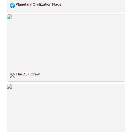
Planetary Civilization Flags
🌍
The ZEK Crew
The ZEK Crew
⚒️
Graphics