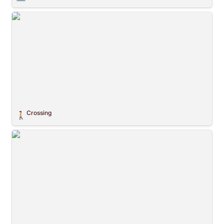
Crossing
Crossing
🚶🏻
Planetary Civilization Flags