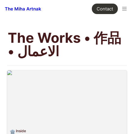
The Miha Artnak
Contact
The Works • 作品 
• الاعمال
Inside
Inside
🏛️