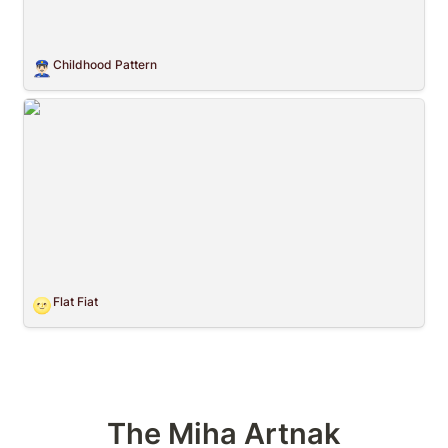
Childhood Pattern
👮🏻‍♂️
Flat Fiat
Flat Fiat
🌝
The Miha Artnak