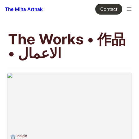
The Miha Artnak
Contact
The Works • 作品 
• الاعمال
Inside
Inside
🏛️