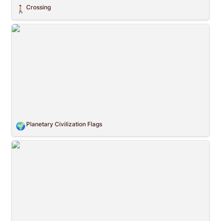
Crossing
🚶🏻
Planetary Civilization Flags
Planetary Civilization Flags
🌍
The ZEK Crew