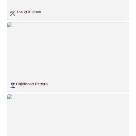
The ZEK Crew
⚒️
Childhood Pattern
Childhood Pattern
👮🏻‍♂️
Flat Fiat