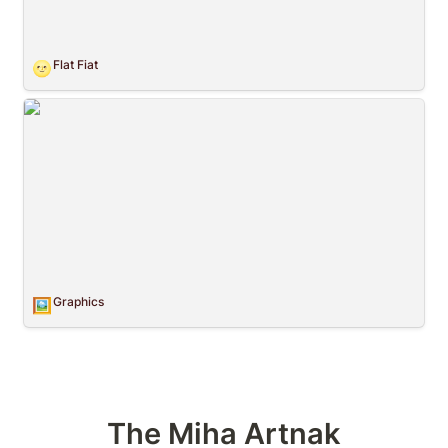
Flat Fiat
🌝
Graphics
Graphics
🖼️
The Miha Artnak