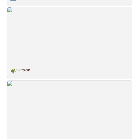
Outside
Outside
🌴
Crossing