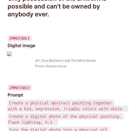
possible and can’t be owned by 
anybody ever.
IMMUTABLE
Digital image
Art: Zora Berberich and The Miha Artnak

Photo: Klemen Ilovar
IMMUTABLE
Prompt
Create a physical abstract painting together 
with a kid, expressive, triadic colors with white  
Create a digital photo of the physical painting, 
flash lighting, 4:3  
Turn the digital photo into a physical oil 