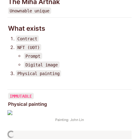
The Miha Artnak
Unownable unique
What exists
Contract
NFT (U0T)
Prompt
Digital image
Physical painting
IMMUTABLE
Physical painting
Painting: John Lin