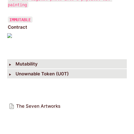
painting
IMMUTABLE
Contract
‣
Mutability
‣
Unownable Token (U0T)
The Seven Artworks