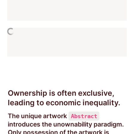
Ownership is often exclusive, 
leading to economic inequality.
The unique artwork 
Abstract
introduces the unownability paradigm. 
Only possession of the artwork is 