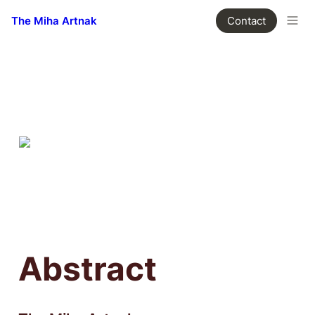
The Miha Artnak
Contact
Abstract